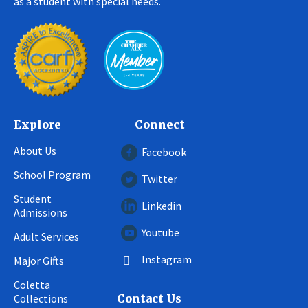
as a student with special needs.
Explore
Connect
About Us
Facebook
School Program
Twitter
Student
Linkedin
Admissions
Youtube
Adult Services
Instagram
Major Gifts
Coletta
Collections
Contact Us