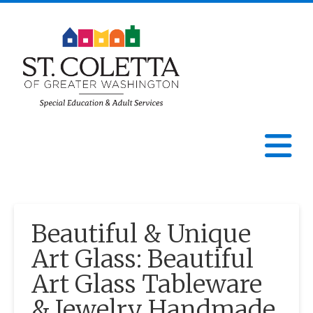
St.
Coletta
N
of
Greater
Beautiful & Unique
Washington
Art Glass: Beautiful
Art Glass Tableware
& Jewelry Handmade