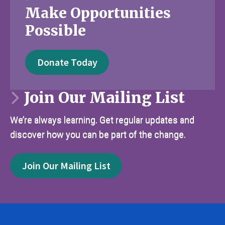
Make Opportunities
Possible
Donate Today
Join Our Mailing List
We’re always learning. Get regular updates and
discover how you can be part of the change.
Join Our Mailing List