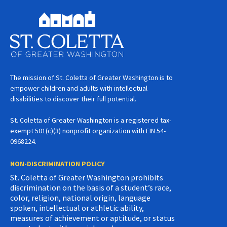
The mission of St. Coletta of Greater Washington is to
empower children and adults with intellectual
disabilities to discover their full potential.
St. Coletta of Greater Washington is a registered tax-
exempt 501(c)(3) nonprofit organization with EIN 54-
0968224.
NON-DISCRIMINATION POLICY
St. Coletta of Greater Washington prohibits
discrimination on the basis of a student’s race,
color, religion, national origin, language
spoken, intellectual or athletic ability,
measures of achievement or aptitude, or status