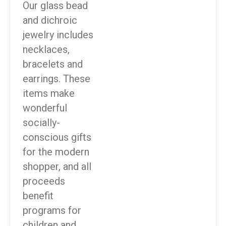
Our glass bead
and dichroic
jewelry includes
necklaces,
bracelets and
earrings. These
items make
wonderful
socially-
conscious gifts
for the modern
shopper, and all
proceeds
benefit
programs for
children and