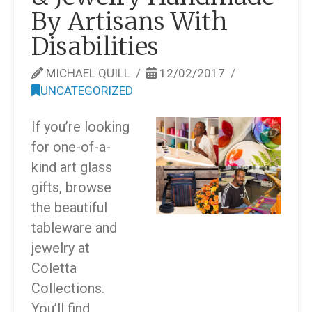
By Artisans With
Disabilities
MICHAEL QUILL
12/02/2017
UNCATEGORIZED
If you’re looking
for one-of-a-
kind art glass
gifts, browse
the beautiful
tableware and
jewelry at
Coletta
Collections.
You’ll find