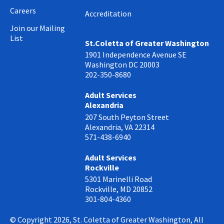
Careers
Accreditation
Join our Mailing
List
St.Coletta of Greater Washington
1901 Independence Avenue SE
Washington DC 20003
202-350-8680
Adult Services
Alexandria
207 South Peyton Street
Alexandria, VA 22314
571-438-6940
Adult Services
Rockville
5301 Marinelli Road
Rockville, MD 20852
301-804-4360
© Copyright 2026, St. Coletta of Greater Washington, All