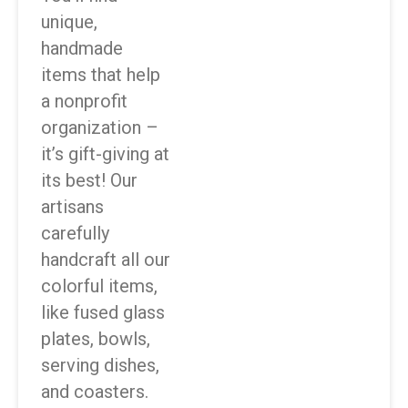
unique,
handmade
items that help
a nonprofit
organization –
it’s gift-giving at
its best! Our
artisans
carefully
handcraft all our
colorful items,
like fused glass
plates, bowls,
serving dishes,
and coasters.