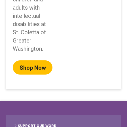
adults with
intellectual
disabilities at
St. Coletta of
Greater
Washington.
Shop Now
SUPPORT OUR WORK