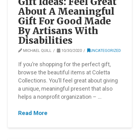
Gift Ideas: Feel Great
About A Meaningful
Gift For Good Made
By Artisans With
Disabilities
MICHAEL QUILL
10/30/2020
UNCATEGORIZED
If you’re shopping for the perfect gift,
browse the beautiful items at Coletta
Collections. You’ll feel great about giving
a unique, meaningful present that also
helps a nonprofit organization – …
Read More