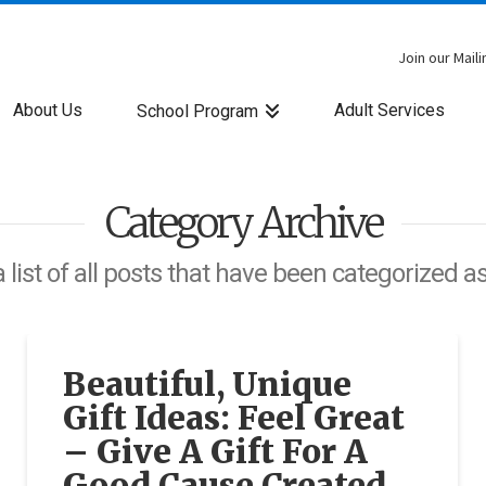
Join our Maili
About Us
Adult Services
School Program
Category Archive
a list of all posts that have been categorized a
Beautiful, Unique
Gift Ideas: Feel Great
– Give A Gift For A
Good Cause Created