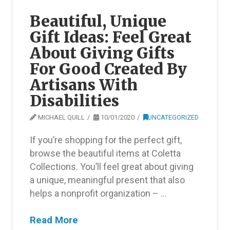
Beautiful, Unique
Gift Ideas: Feel Great
About Giving Gifts
For Good Created By
Artisans With
Disabilities
MICHAEL QUILL
10/01/2020
UNCATEGORIZED
If you’re shopping for the perfect gift,
browse the beautiful items at Coletta
Collections. You’ll feel great about giving
a unique, meaningful present that also
helps a nonprofit organization – …
Read More