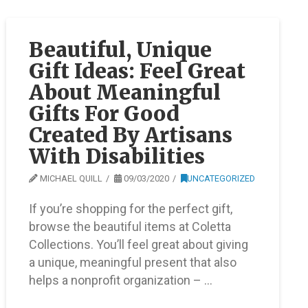
Beautiful, Unique
Gift Ideas: Feel Great
About Meaningful
Gifts For Good
Created By Artisans
With Disabilities
MICHAEL QUILL
09/03/2020
UNCATEGORIZED
If you’re shopping for the perfect gift,
browse the beautiful items at Coletta
Collections. You’ll feel great about giving
a unique, meaningful present that also
helps a nonprofit organization – …