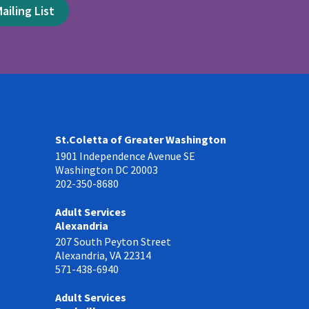
ailing List
St.Coletta of Greater Washington
1901 Independence Avenue SE
Washington DC 20003
202-350-8680
Adult Services
Alexandria
207 South Peyton Street
Alexandria, VA 22314
571-438-6940
Adult Services