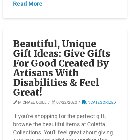
Read More
Beautiful, Unique
Gift Ideas: Give Gifts
For Good Created By
Artisans With
Disabilities & Feel
Great!
MICHAEL QUILL
07/22/2020
UNCATEGORIZED
If you’re shopping for the perfect gift,
browse the beautiful items at Coletta
Collections. You’ll feel great about giving