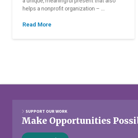
a unique, meaningful present that also
helps a nonprofit organization – …
Read More
SUPPORT OUR WORK
Make Opportunities Possi