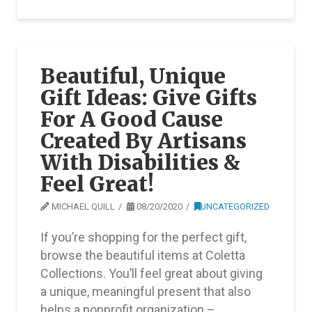
Beautiful, Unique
Gift Ideas: Give Gifts
For A Good Cause
Created By Artisans
With Disabilities &
Feel Great!
MICHAEL QUILL
08/20/2020
UNCATEGORIZED
If you’re shopping for the perfect gift,
browse the beautiful items at Coletta
Collections. You’ll feel great about giving
a unique, meaningful present that also
helps a nonprofit organization – …