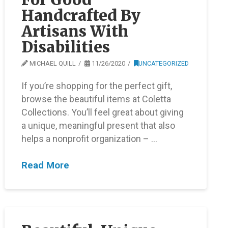
Handcrafted By
Artisans With
Disabilities
MICHAEL QUILL
11/26/2020
UNCATEGORIZED
If you’re shopping for the perfect gift,
browse the beautiful items at Coletta
Collections. You’ll feel great about giving
a unique, meaningful present that also
helps a nonprofit organization – …
Read More