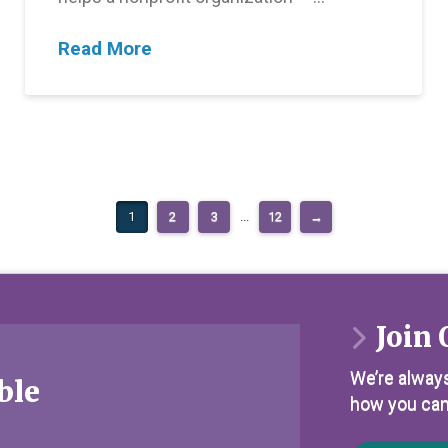
Read More
1
2
3
...
12
→
Join 
We’re always
ble
how you can