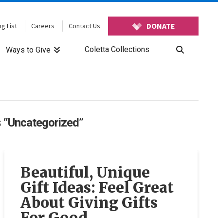
DONATE
ng List
Careers
Contact Us
Coletta Collections
Ways to Give
s
“Uncategorized”
Beautiful, Unique
Gift Ideas: Feel Great
About Giving Gifts
For Good