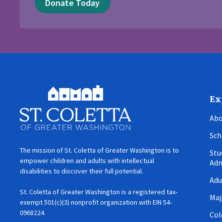
Donate Today
Ex
Abo
Sch
The mission of St. Coletta of Greater Washington is to
Stu
empower children and adults with intellectual
Adm
disabilities to discover their full potential.
Adu
St. Coletta of Greater Washington is a registered tax-
Maj
exempt 501(c)(3) nonprofit organization with EIN 54-
0968224.
Col