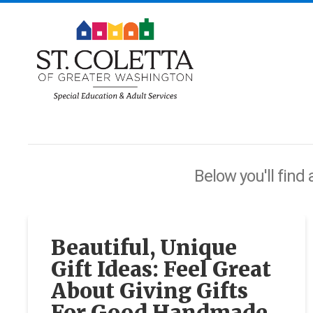
St.
Coletta
of
Greater
Below you'll find 
Washington
Beautiful, Unique
Gift Ideas: Feel Great
About Giving Gifts
For Good Handmade