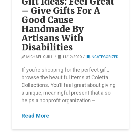
Gift Ideas: Feel Great
– Give Gifts For A
Good Cause
Handmade By
Artisans With
Disabilities
MICHAEL QUILL
11/12/2020
UNCATEGORIZED
If you’re shopping for the perfect gift,
browse the beautiful items at Coletta
Collections. You’ll feel great about giving
a unique, meaningful present that also
helps a nonprofit organization – …
Read More