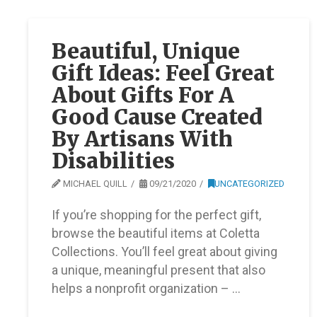
Beautiful, Unique
Gift Ideas: Feel Great
About Gifts For A
Good Cause Created
By Artisans With
Disabilities
MICHAEL QUILL
09/21/2020
UNCATEGORIZED
If you’re shopping for the perfect gift,
browse the beautiful items at Coletta
Collections. You’ll feel great about giving
a unique, meaningful present that also
helps a nonprofit organization – …