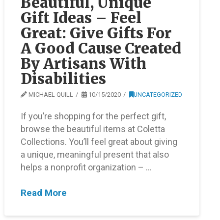
Beautiful, Unique
Gift Ideas – Feel
Great: Give Gifts For
A Good Cause Created
By Artisans With
Disabilities
MICHAEL QUILL
10/15/2020
UNCATEGORIZED
If you’re shopping for the perfect gift,
browse the beautiful items at Coletta
Collections. You’ll feel great about giving
a unique, meaningful present that also
helps a nonprofit organization – …
Read More