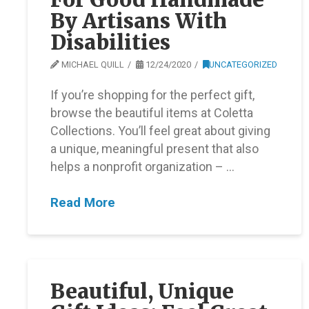
By Artisans With
Disabilities
MICHAEL QUILL
12/24/2020
UNCATEGORIZED
If you’re shopping for the perfect gift,
browse the beautiful items at Coletta
Collections. You’ll feel great about giving
a unique, meaningful present that also
helps a nonprofit organization – …
Read More
Beautiful, Unique