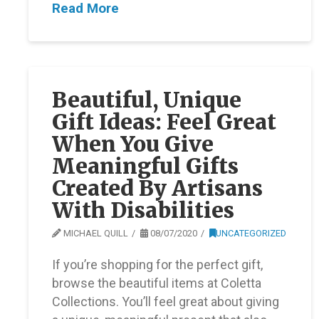
Read More
Beautiful, Unique
Gift Ideas: Feel Great
When You Give
Meaningful Gifts
Created By Artisans
With Disabilities
MICHAEL QUILL
08/07/2020
UNCATEGORIZED
If you’re shopping for the perfect gift,
browse the beautiful items at Coletta
Collections. You’ll feel great about giving