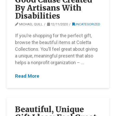
By Artisans With
Disabilities
MICHAEL QUILL
12/11/2020
UNCATEGORIZED
If you’re shopping for the perfect gift,
browse the beautiful items at Coletta
Collections. You’ll feel great about giving
a unique, meaningful present that also
helps a nonprofit organization – …
Read More
Beautiful, Unique