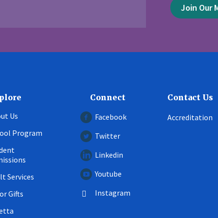
Join Our M
plore
Connect
Contact Us
ut Us
Facebook
Accreditation
ool Program
Twitter
dent
Linkedin
issions
Youtube
lt Services
Instagram
or Gifts
etta