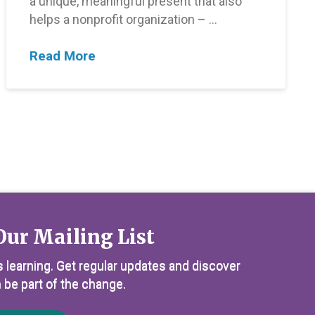
a unique, meaningful present that also
helps a nonprofit organization – …
Read More
Our Mailing List
 learning. Get regular updates and discover
 be part of the change.