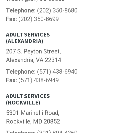
Telephone:
(202) 350-8680
Fax:
(202) 350-8699
ADULT SERVICES
(ALEXANDRIA)
207 S. Peyton Street,
Alexandria, VA 22314
Telephone:
(571) 438-6940
Fax:
(571) 438-6949
ADULT SERVICES
(ROCKVILLE)
5301 Marinelli Road,
Rockville, MD 20852
Telephone:
(301) 804-4360