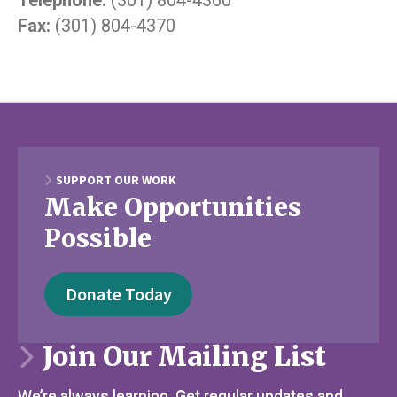
Fax:
(301) 804-4370
SUPPORT OUR WORK
Make Opportunities
Possible
Donate Today
Join Our Mailing List
We’re always learning. Get regular updates and