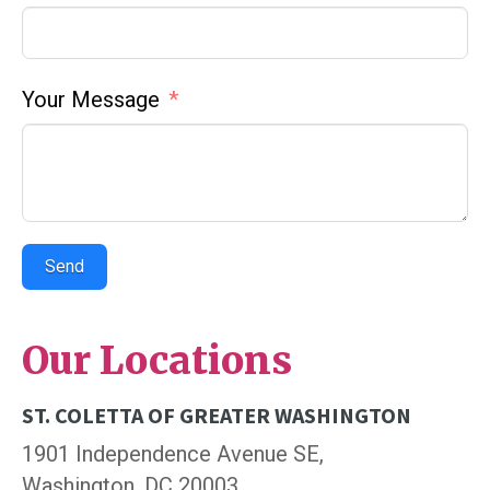
Your Message
Send
Our Locations
ST. COLETTA OF GREATER WASHINGTON
1901 Independence Avenue SE,
Washington, DC 20003