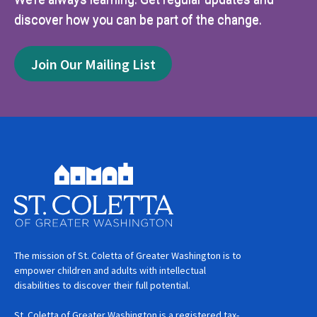
discover how you can be part of the change.
Join Our Mailing List
The mission of St. Coletta of Greater Washington is to
empower children and adults with intellectual
disabilities to discover their full potential.
St. Coletta of Greater Washington is a registered tax-