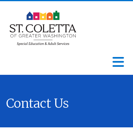
St.
Coletta
N
of
Greater
Contact Us
Washington