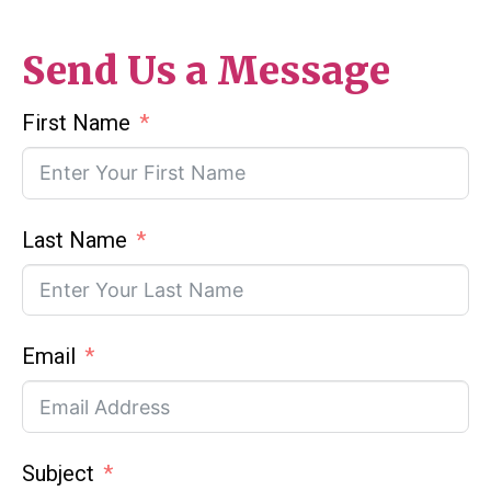
Send Us a Message
First Name
Last Name
Email
Subject