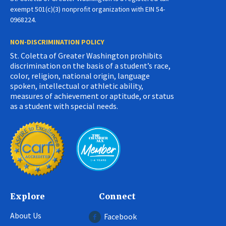
exempt 501(c)(3) nonprofit organization with EIN 54-
0968224.
NON-DISCRIMINATION POLICY
St. Coletta of Greater Washington prohibits
discrimination on the basis of a student’s race,
color, religion, national origin, language
spoken, intellectual or athletic ability,
measures of achievement or aptitude, or status
as a student with special needs.
Explore
Connect
About Us
Facebook