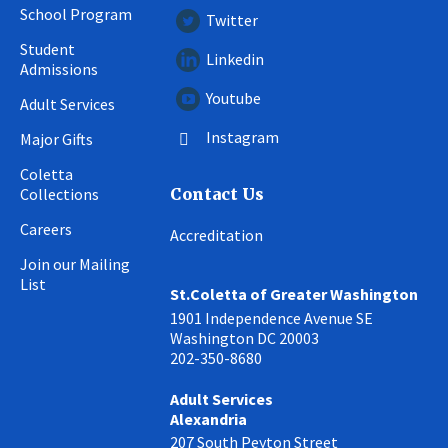
School Program
Twitter
Student
Linkedin
Admissions
Youtube
Adult Services
Instagram
Major Gifts
Coletta
Collections
Contact Us
Careers
Accreditation
Join our Mailing
List
St.Coletta of Greater Washington
1901 Independence Avenue SE
Washington DC 20003
202-350-8680
Adult Services
Alexandria
207 South Peyton Street