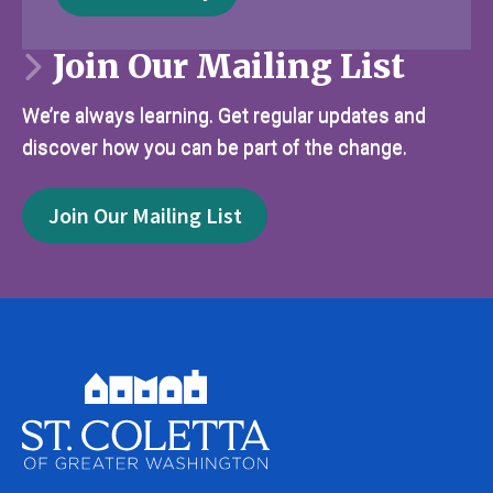
Join Our Mailing List
We’re always learning. Get regular updates and
discover how you can be part of the change.
Join Our Mailing List