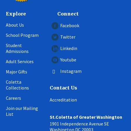
Explore
Connect
About Us
Facebook
School Program
Twitter
Student
Linkedin
Admissions
Youtube
Adult Services
Instagram
Major Gifts
Coletta
Collections
Contact Us
Careers
Accreditation
Join our Mailing
List
St.Coletta of Greater Washington
1901 Independence Avenue SE
Washington DC 20003