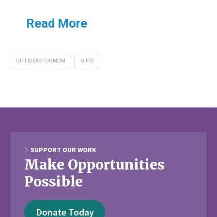
Read More
GIFT IDEAS FOR MOM
GIFTS
SUPPORT OUR WORK
Make Opportunities
Possible
Donate Today