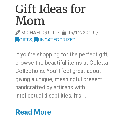
Gift Ideas for
Mom
MICHAEL QUILL
06/12/2019
GIFTS
,
UNCATEGORIZED
If you’re shopping for the perfect gift,
browse the beautiful items at Coletta
Collections. You’ll feel great about
giving a unique, meaningful present
handcrafted by artisans with
intellectual disabilities. It’s …
Read More