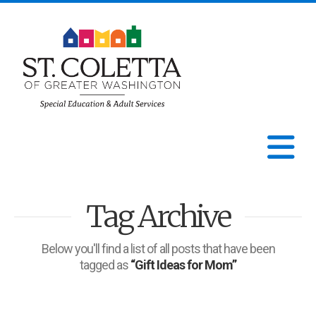
St.
Coletta
N
of
Tag Archive
Greater
Washington
Below you'll find a list of all posts that have been
tagged as
“Gift Ideas for Mom”