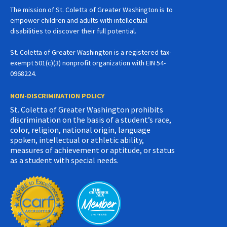
The mission of St. Coletta of Greater Washington is to
empower children and adults with intellectual
disabilities to discover their full potential.
St. Coletta of Greater Washington is a registered tax-
exempt 501(c)(3) nonprofit organization with EIN 54-
0968224.
NON-DISCRIMINATION POLICY
St. Coletta of Greater Washington prohibits
discrimination on the basis of a student’s race,
color, religion, national origin, language
spoken, intellectual or athletic ability,
measures of achievement or aptitude, or status
as a student with special needs.