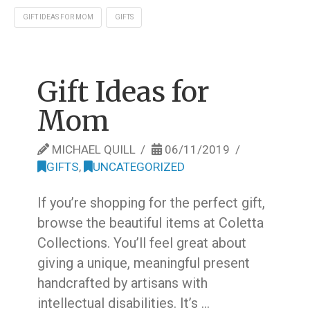
GIFT IDEAS FOR MOM
GIFTS
Gift Ideas for
Mom
MICHAEL QUILL
06/11/2019
GIFTS
,
UNCATEGORIZED
If you’re shopping for the perfect gift,
browse the beautiful items at Coletta
Collections. You’ll feel great about
giving a unique, meaningful present
handcrafted by artisans with
intellectual disabilities. It’s …