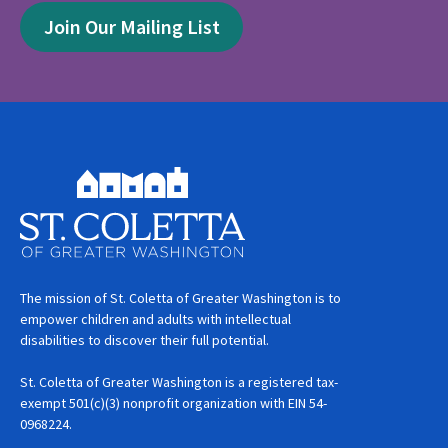
Join Our Mailing List
The mission of St. Coletta of Greater Washington is to
empower children and adults with intellectual
disabilities to discover their full potential.
St. Coletta of Greater Washington is a registered tax-
exempt 501(c)(3) nonprofit organization with EIN 54-
0968224.