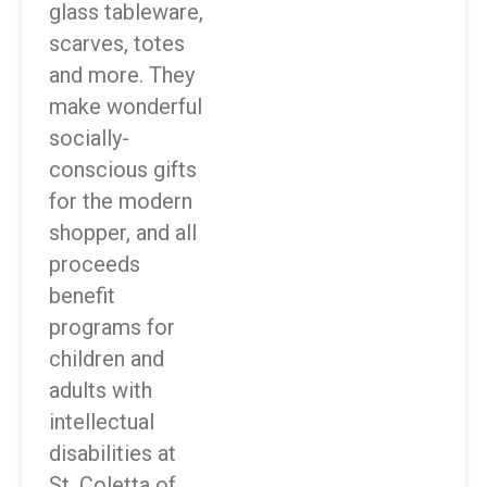
glass tableware,
scarves, totes
and more. They
make wonderful
socially-
conscious gifts
for the modern
shopper, and all
proceeds
benefit
programs for
children and
adults with
intellectual
disabilities at
St. Coletta of