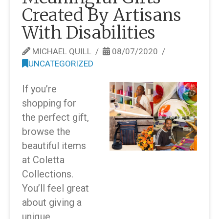
Created By Artisans
With Disabilities
MICHAEL QUILL
08/07/2020
UNCATEGORIZED
If you’re
shopping for
the perfect gift,
browse the
beautiful items
at Coletta
Collections.
You’ll feel great
about giving a
unique,