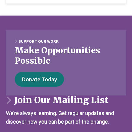
SUPPORT OUR WORK
Make Opportunities
Possible
Donate Today
Join Our Mailing List
We’re always learning. Get regular updates and
discover how you can be part of the change.