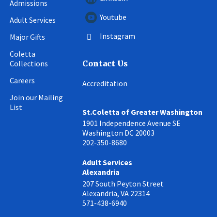
Admissions
Youtube
Adult Services
Instagram
Major Gifts
Coletta
Collections
Contact Us
Careers
Accreditation
Join our Mailing
List
St.Coletta of Greater Washington
1901 Independence Avenue SE
Washington DC 20003
202-350-8680
Adult Services
Alexandria
207 South Peyton Street
Alexandria, VA 22314
571-438-6940