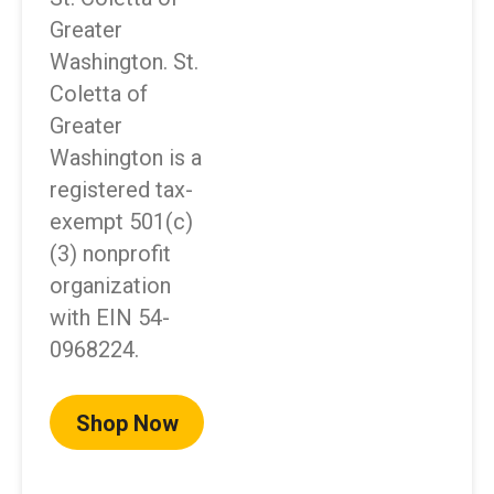
Greater
Washington. St.
Coletta of
Greater
Washington is a
registered tax-
exempt 501(c)
(3) nonprofit
organization
with EIN 54-
0968224.
Shop Now