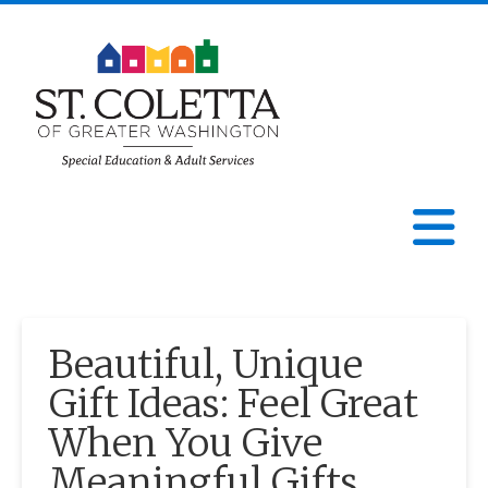
St.
Coletta
N
of
Greater
Beautiful, Unique
Washington
Gift Ideas: Feel Great
When You Give
Meaningful Gifts