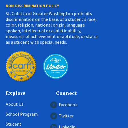
NON-DISCRIMINATION POLICY
St. Coletta of Greater Washington prohibits
discrimination on the basis of a student’s race,
color, religion, national origin, language
spoken, intellectual or athletic ability,
measures of achievement or aptitude, or status
as a student with special needs.
Explore
Connect
About Us
Facebook
School Program
Twitter
Student
Linkedin