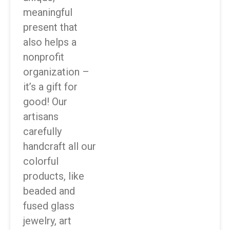
meaningful
present that
also helps a
nonprofit
organization –
it’s a gift for
good! Our
artisans
carefully
handcraft all our
colorful
products, like
beaded and
fused glass
jewelry, art