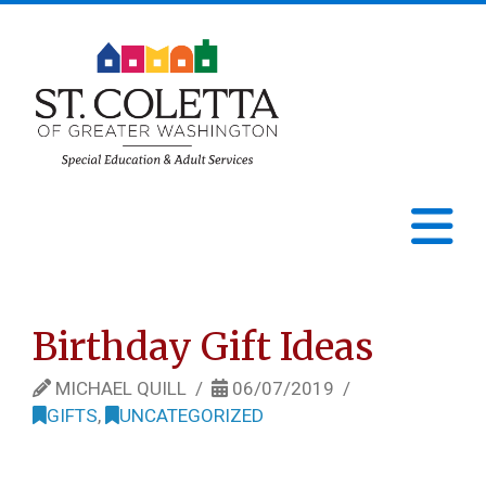
St.
Coletta
N
of
Greater
Birthday Gift Ideas
Washington
MICHAEL QUILL
06/07/2019
GIFTS
,
UNCATEGORIZED