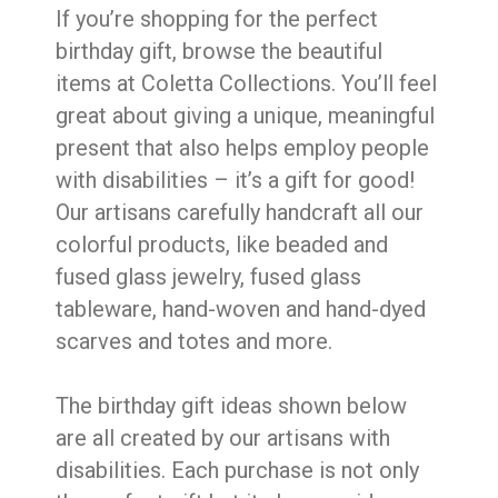
If you’re shopping for the perfect
birthday gift, browse the beautiful
items at Coletta Collections. You’ll feel
great about giving a unique, meaningful
present that also helps employ people
with disabilities – it’s a gift for good!
Our artisans carefully handcraft all our
colorful products, like beaded and
fused glass jewelry, fused glass
tableware, hand-woven and hand-dyed
scarves and totes and more.
The birthday gift ideas shown below
are all created by our artisans with
disabilities. Each purchase is not only