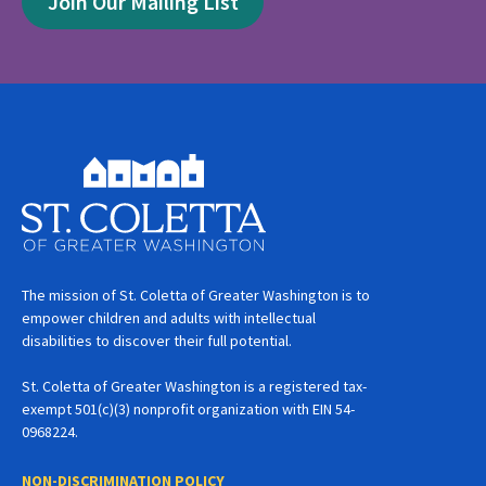
Join Our Mailing List
The mission of St. Coletta of Greater Washington is to
empower children and adults with intellectual
disabilities to discover their full potential.
St. Coletta of Greater Washington is a registered tax-
exempt 501(c)(3) nonprofit organization with EIN 54-
0968224.
NON-DISCRIMINATION POLICY