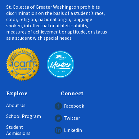
St. Coletta of Greater Washington prohibits
discrimination on the basis of a student’s race,
color, religion, national origin, language
spoken, intellectual or athletic ability,
measures of achievement or aptitude, or status
as a student with special needs.
Explore
Connect
About Us
Facebook
School Program
Twitter
Student
Linkedin
Admissions