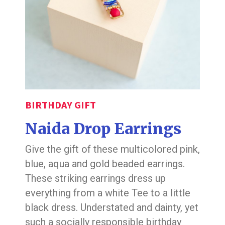
BIRTHDAY GIFT
Naida Drop Earrings
Give the gift of these multicolored pink,
blue, aqua and gold beaded earrings.
These striking earrings dress up
everything from a white Tee to a little
black dress. Understated and dainty, yet
such a socially responsible birthday