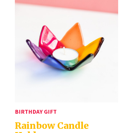
BIRTHDAY GIFT
Rainbow Candle