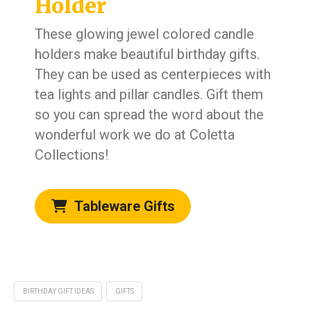
Holder
These glowing jewel colored candle
holders make beautiful birthday gifts.
They can be used as centerpieces with
tea lights and pillar candles. Gift them
so you can spread the word about the
wonderful work we do at Coletta
Collections!
Tableware Gifts
BIRTHDAY GIFT IDEAS
GIFTS