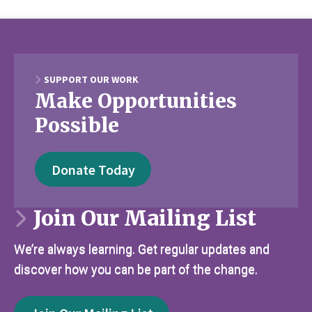
SUPPORT OUR WORK
Make Opportunities
Possible
Donate Today
Join Our Mailing List
We’re always learning. Get regular updates and
discover how you can be part of the change.