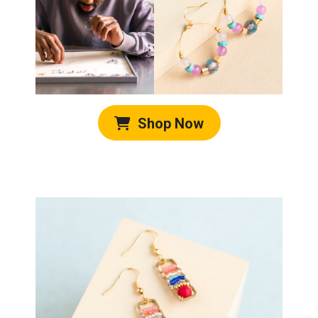
Shop Now