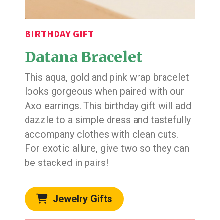
BIRTHDAY GIFT
Datana Bracelet
This aqua, gold and pink wrap bracelet
looks gorgeous when paired with our
Axo earrings. This birthday gift will add
dazzle to a simple dress and tastefully
accompany clothes with clean cuts.
For exotic allure, give two so they can
be stacked in pairs!
Jewelry Gifts