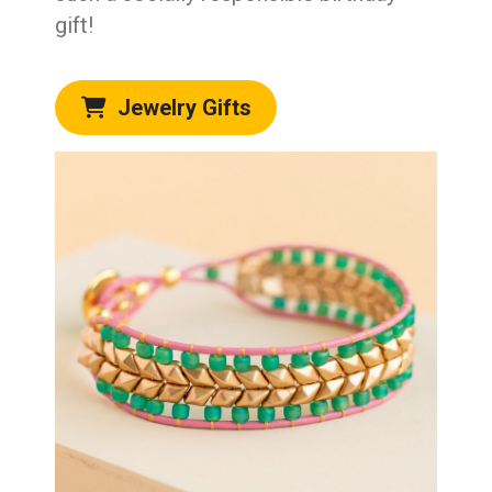
gift!
Jewelry Gifts