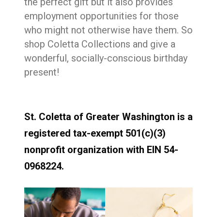
the perfect gift but it also provides
employment opportunities for those
who might not otherwise have them. So
shop Coletta Collections and give a
wonderful, socially-conscious birthday
present!
St. Coletta of Greater Washington is a
registered tax-exempt 501(c)(3)
nonprofit organization with EIN 54-
0968224.