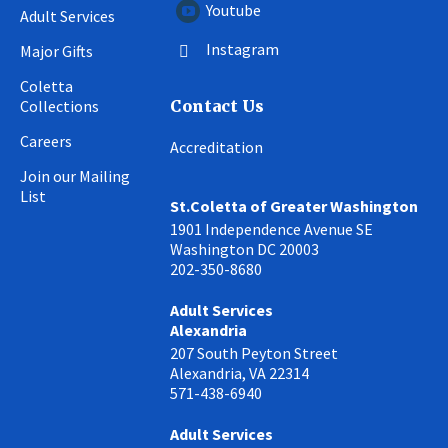
Youtube
Adult Services
Instagram
Major Gifts
Coletta
Collections
Contact Us
Careers
Accreditation
Join our Mailing
List
St.Coletta of Greater Washington
1901 Independence Avenue SE
Washington DC 20003
202-350-8680
Adult Services
Alexandria
207 South Peyton Street
Alexandria, VA 22314
571-438-6940
Adult Services