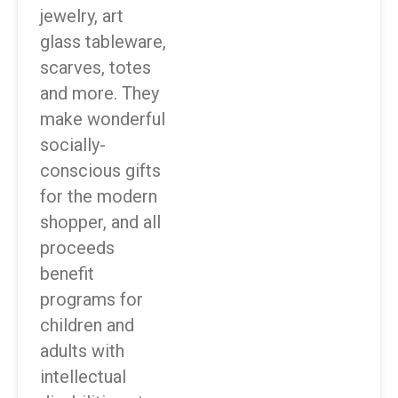
jewelry, art
glass tableware,
scarves, totes
and more. They
make wonderful
socially-
conscious gifts
for the modern
shopper, and all
proceeds
benefit
programs for
children and
adults with
intellectual