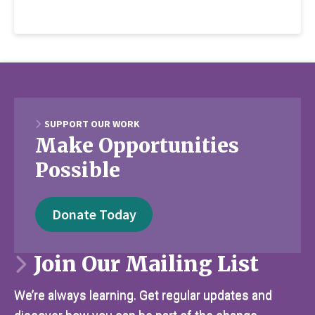
SUPPORT OUR WORK
Make Opportunities
Possible
Donate Today
Join Our Mailing List
We’re always learning. Get regular updates and