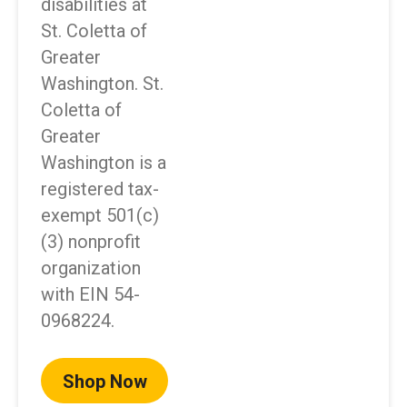
disabilities at
St. Coletta of
Greater
Washington. St.
Coletta of
Greater
Washington is a
registered tax-
exempt 501(c)
(3) nonprofit
organization
with EIN 54-
0968224.
Shop Now