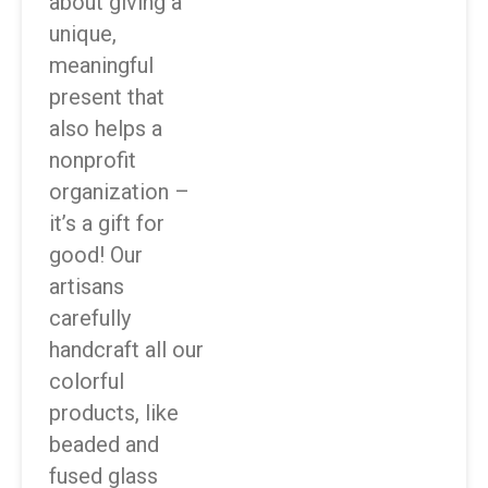
about giving a
unique,
meaningful
present that
also helps a
nonprofit
organization –
it’s a gift for
good! Our
artisans
carefully
handcraft all our
colorful
products, like
beaded and
fused glass