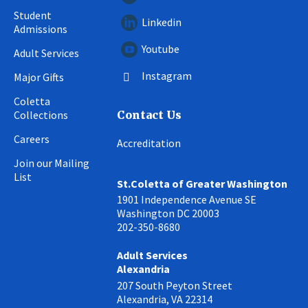
Student
Linkedin
Admissions
Youtube
Adult Services
Instagram
Major Gifts
Coletta
Collections
Contact Us
Careers
Accreditation
Join our Mailing
List
St.Coletta of Greater Washington
1901 Independence Avenue SE
Washington DC 20003
202-350-8680
Adult Services
Alexandria
207 South Peyton Street
Alexandria, VA 22314