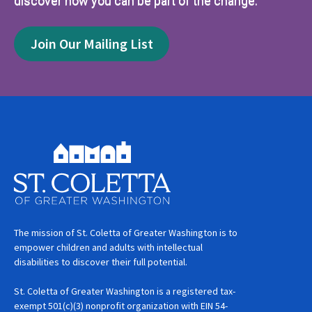
discover how you can be part of the change.
Join Our Mailing List
The mission of St. Coletta of Greater Washington is to
empower children and adults with intellectual
disabilities to discover their full potential.
St. Coletta of Greater Washington is a registered tax-
exempt 501(c)(3) nonprofit organization with EIN 54-