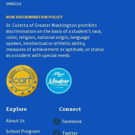
0968224.
NON-DISCRIMINATION POLICY
St. Coletta of Greater Washington prohibits
discrimination on the basis of a student’s race,
color, religion, national origin, language
spoken, intellectual or athletic ability,
measures of achievement or aptitude, or status
as a student with special needs.
Explore
Connect
About Us
Facebook
School Program
Twitter