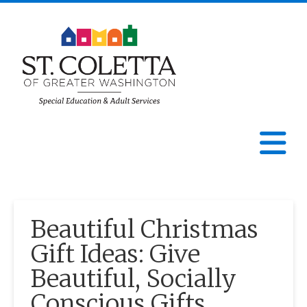
St.
Coletta
N
of
Greater
Beautiful Christmas
Washington
Gift Ideas: Give
Beautiful, Socially
Conscious Gifts