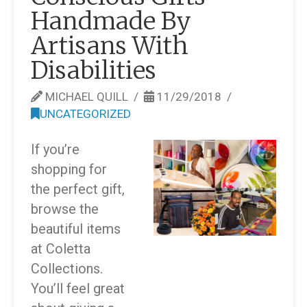
Handmade By
Artisans With
Disabilities
MICHAEL QUILL
11/29/2018
UNCATEGORIZED
If you’re
shopping for
the perfect gift,
browse the
beautiful items
at Coletta
Collections.
You’ll feel great