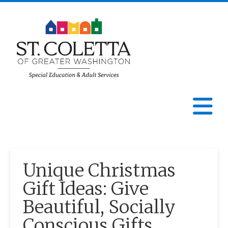
St.
Coletta
N
of
Greater
Unique Christmas
Washington
Gift Ideas: Give
Beautiful, Socially
Conscious Gifts