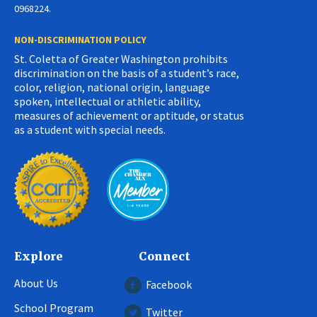
0968224.
NON-DISCRIMINATION POLICY
St. Coletta of Greater Washington prohibits
discrimination on the basis of a student’s race,
color, religion, national origin, language
spoken, intellectual or athletic ability,
measures of achievement or aptitude, or status
as a student with special needs.
Explore
Connect
About Us
Facebook
School Program
Twitter