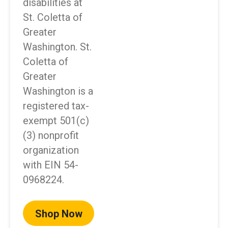
disabilities at
St. Coletta of
Greater
Washington. St.
Coletta of
Greater
Washington is a
registered tax-
exempt 501(c)
(3) nonprofit
organization
with EIN 54-
0968224.
Shop Now