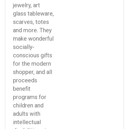
jewelry, art
glass tableware,
scarves, totes
and more. They
make wonderful
socially-
conscious gifts
for the modern
shopper, and all
proceeds
benefit
programs for
children and
adults with
intellectual