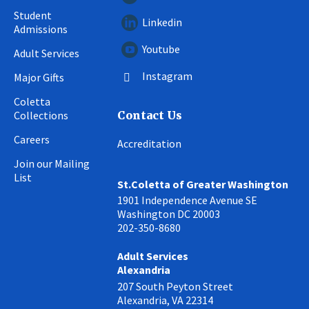
Student
Linkedin
Admissions
Youtube
Adult Services
Instagram
Major Gifts
Coletta
Collections
Contact Us
Careers
Accreditation
Join our Mailing
List
St.Coletta of Greater Washington
1901 Independence Avenue SE
Washington DC 20003
202-350-8680
Adult Services
Alexandria
207 South Peyton Street
Alexandria, VA 22314