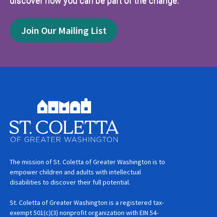
discover how you can be part of the change.
Join Our Mailing List
The mission of St. Coletta of Greater Washington is to
empower children and adults with intellectual
disabilities to discover their full potential.
St. Coletta of Greater Washington is a registered tax-
exempt 501(c)(3) nonprofit organization with EIN 54-