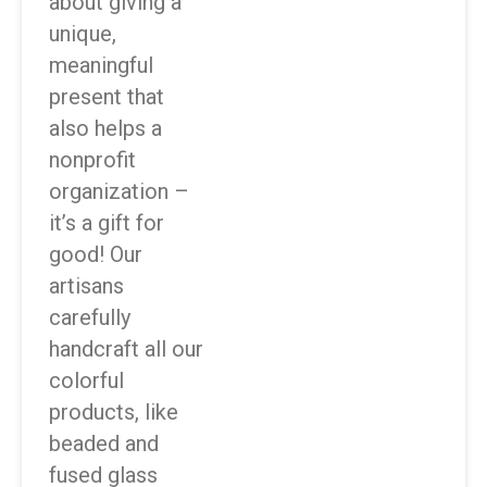
about giving a
unique,
meaningful
present that
also helps a
nonprofit
organization –
it’s a gift for
good! Our
artisans
carefully
handcraft all our
colorful
products, like
beaded and
fused glass