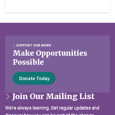
SUPPORT OUR WORK
Make Opportunities
Possible
Donate Today
Join Our Mailing List
We’re always learning. Get regular updates and