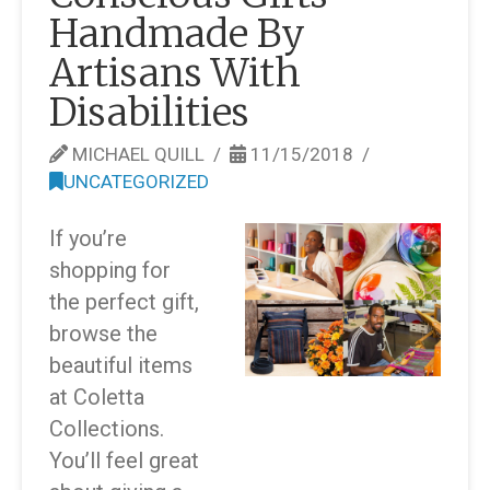
Handmade By
Artisans With
Disabilities
MICHAEL QUILL
11/15/2018
UNCATEGORIZED
If you’re
shopping for
the perfect gift,
browse the
beautiful items
at Coletta
Collections.
You’ll feel great