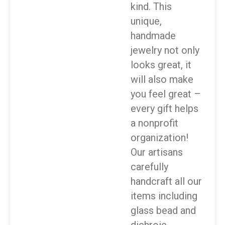
kind. This
unique,
handmade
jewelry not only
looks great, it
will also make
you feel great –
every gift helps
a nonprofit
organization!
Our artisans
carefully
handcraft all our
items including
glass bead and