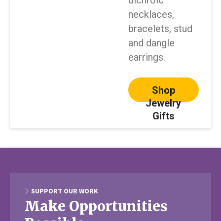
dichroic
necklaces,
bracelets, stud
and dangle
earrings.
Shop
Jewelry
Gifts
SUPPORT OUR WORK
Make Opportunities