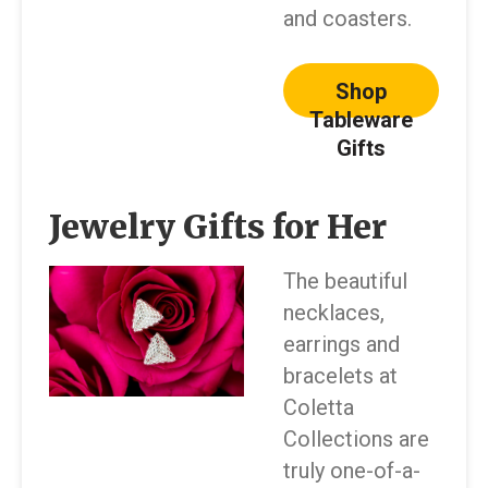
and coasters.
Shop
Tableware
Gifts
Jewelry Gifts for Her
The beautiful
necklaces,
earrings and
bracelets at
Coletta
Collections are
truly one-of-a-