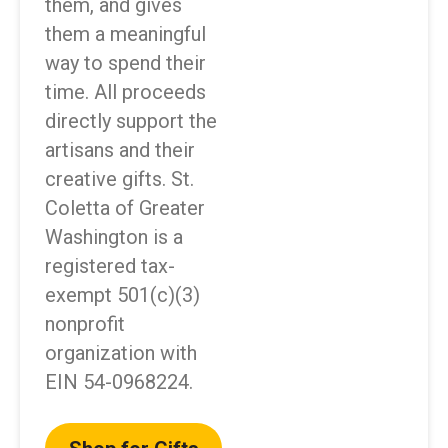
them, and gives
them a meaningful
way to spend their
time. All proceeds
directly support the
artisans and their
creative gifts. St.
Coletta of Greater
Washington is a
registered tax-
exempt 501(c)(3)
nonprofit
organization with
EIN 54-0968224.