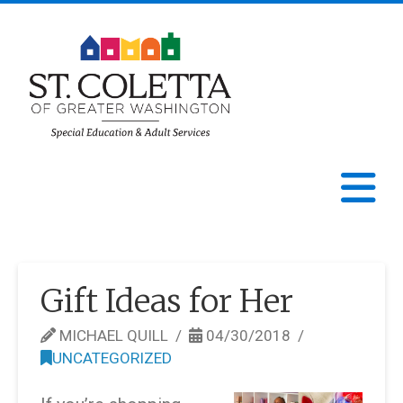
St.
Coletta
N
of
Greater
Gift Ideas for Her
Washington
MICHAEL QUILL
04/30/2018
UNCATEGORIZED