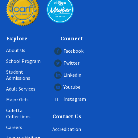
Explore
Connect
About Us
Facebook
School Program
Twitter
Student
Linkedin
Admissions
Youtube
Adult Services
Instagram
Major Gifts
Coletta
Collections
Contact Us
Careers
Accreditation