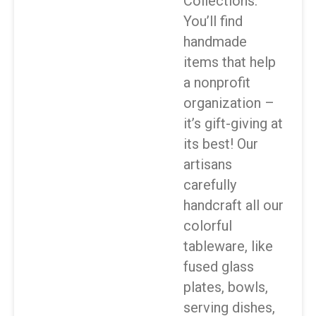
Collections.
You’ll find
handmade
items that help
a nonprofit
organization –
it’s gift-giving at
its best! Our
artisans
carefully
handcraft all our
colorful
tableware, like
fused glass
plates, bowls,
serving dishes,