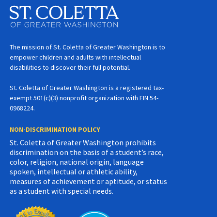
The mission of St. Coletta of Greater Washington is to
empower children and adults with intellectual
disabilities to discover their full potential.
St. Coletta of Greater Washington is a registered tax-
exempt 501(c)(3) nonprofit organization with EIN 54-
0968224.
NON-DISCRIMINATION POLICY
St. Coletta of Greater Washington prohibits
discrimination on the basis of a student’s race,
color, religion, national origin, language
spoken, intellectual or athletic ability,
measures of achievement or aptitude, or status
as a student with special needs.