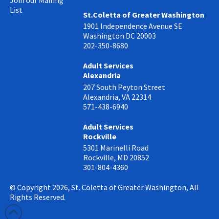
Join our Mailing
List
St.Coletta of Greater Washington
1901 Independence Avenue SE
Washington DC 20003
202-350-8680
Adult Services
Alexandria
207 South Peyton Street
Alexandria, VA 22314
571-438-6940
Adult Services
Rockville
5301 Marinelli Road
Rockville, MD 20852
301-804-4360
© Copyright 2026, St. Coletta of Greater Washington, All
Rights Reserved.