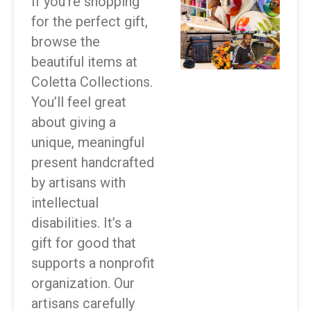
If you’re shopping
for the perfect gift,
browse the
beautiful items at
Coletta Collections.
You’ll feel great
about giving a
unique, meaningful
present handcrafted
by artisans with
intellectual
disabilities. It’s a
gift for good that
supports a nonprofit
organization. Our
artisans carefully