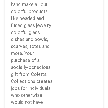
hand make all our
colorful products,
like beaded and
fused glass jewelry,
colorful glass
dishes and bowls,
scarves, totes and
more. Your
purchase of a
socially-conscious
gift from Coletta
Collections creates
jobs for individuals
who otherwise
would not have