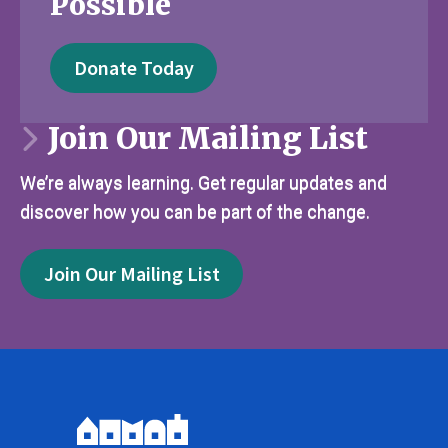
Possible
Donate Today
Join Our Mailing List
We’re always learning. Get regular updates and
discover how you can be part of the change.
Join Our Mailing List