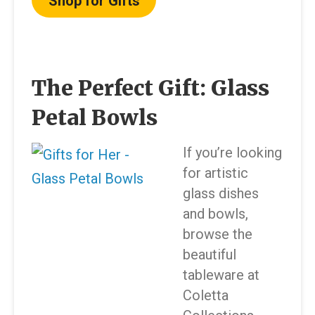
Shop for Gifts
The Perfect Gift: Glass
Petal Bowls
If you’re looking
for artistic
glass dishes
and bowls,
browse the
beautiful
tableware at
Coletta