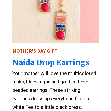
MOTHER’S DAY GIFT
Naida Drop Earrings
Your mother will love the multicolored
pinks, blues, aqua and gold in these
beaded earrings. These striking
earrings dress up everything from a
white Tee to a little black dress.