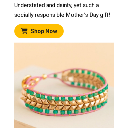
Understated and dainty, yet such a
socially responsible Mother’s Day gift!
Shop Now