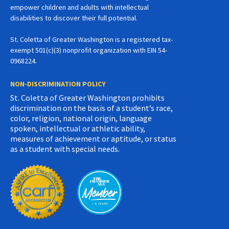
empower children and adults with intellectual
disabilities to discover their full potential.
St. Coletta of Greater Washington is a registered tax-
exempt 501(c)(3) nonprofit organization with EIN 54-
0968224.
NON-DISCRIMINATION POLICY
St. Coletta of Greater Washington prohibits
discrimination on the basis of a student’s race,
color, religion, national origin, language
spoken, intellectual or athletic ability,
measures of achievement or aptitude, or status
as a student with special needs.