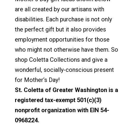
are all created by our artisans with
disabilities. Each purchase is not only
the perfect gift but it also provides
employment opportunities for those
who might not otherwise have them. So
shop Coletta Collections and give a
wonderful, socially-conscious present
for Mother’s Day!
St. Coletta of Greater Washington is a
registered tax-exempt 501(c)(3)
nonprofit organization with EIN 54-
0968224.