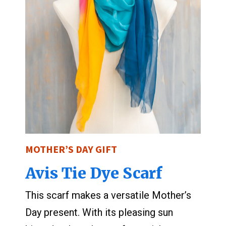
MOTHER’S DAY GIFT
Avis Tie Dye Scarf
This scarf makes a versatile Mother’s
Day present. With its pleasing sun