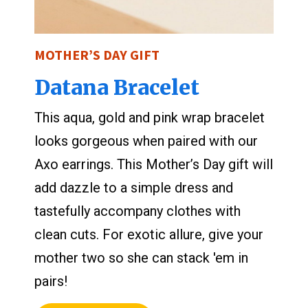
MOTHER’S DAY GIFT
Datana Bracelet
This aqua, gold and pink wrap bracelet
looks gorgeous when paired with our
Axo earrings. This Mother’s Day gift will
add dazzle to a simple dress and
tastefully accompany clothes with
clean cuts. For exotic allure, give your
mother two so she can stack 'em in
pairs!