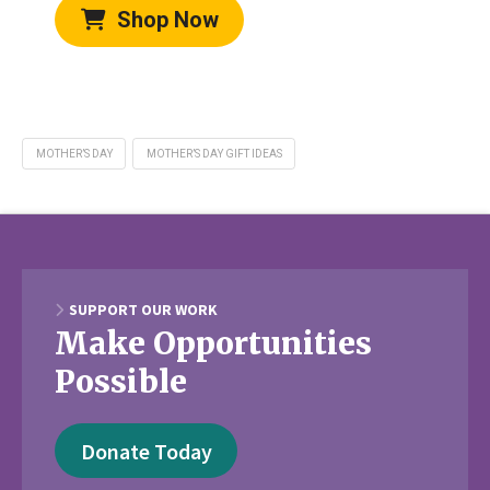
Shop Now
MOTHER’S DAY
MOTHER’S DAY GIFT IDEAS
SUPPORT OUR WORK
Make Opportunities
Possible
Donate Today