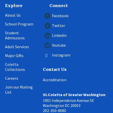
Explore
Connect
About Us
Facebook
School Program
Twitter
Student
Linkedin
Admissions
Youtube
Adult Services
Instagram
Major Gifts
Coletta
Collections
Contact Us
Careers
Accreditation
Join our Mailing
List
St.Coletta of Greater Washington
1901 Independence Avenue SE
Washington DC 20003
202-350-8680