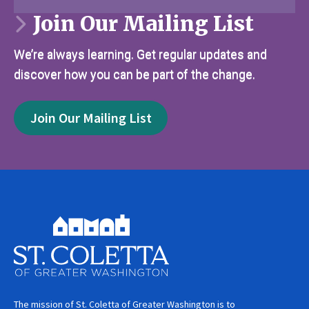
Join Our Mailing List
We’re always learning. Get regular updates and
discover how you can be part of the change.
Join Our Mailing List
The mission of St. Coletta of Greater Washington is to