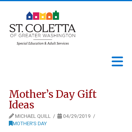
St.
Coletta
N
of
Greater
Mother’s Day Gift
Ideas
Washington
MICHAEL QUILL
04/29/2019
MOTHER’S DAY