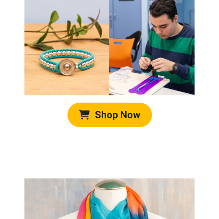
Shop Now