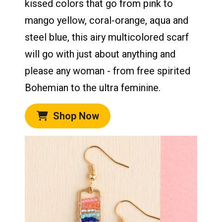
kissed colors that go from pink to
mango yellow, coral-orange, aqua and
steel blue, this airy multicolored scarf
will go with just about anything and
please any woman - from free spirited
Bohemian to the ultra feminine.
Shop Now