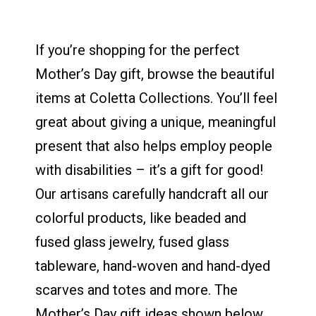
If you’re shopping for the perfect
Mother’s Day gift, browse the beautiful
items at Coletta Collections. You’ll feel
great about giving a unique, meaningful
present that also helps employ people
with disabilities – it’s a gift for good!
Our artisans carefully handcraft all our
colorful products, like beaded and
fused glass jewelry, fused glass
tableware, hand-woven and hand-dyed
scarves and totes and more. The
Mother’s Day gift ideas shown below